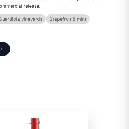
commercial release.
Guardiola vineyards
Grapefruit & mint