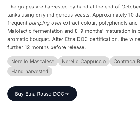
The grapes are harvested by hand at the end of October 
tanks using only indigenous yeasts. Approximately 10 d
frequent
pumping over
extract colour, polyphenols and
Malolactic fermentation and 8–9 months' maturation in b
aromatic bouquet. After Etna DOC certification, the wine 
further 12 months before release.
Nerello Mascalese
Nerello Cappuccio
Contrada 
Hand harvested
Buy Etna Rosso DOC