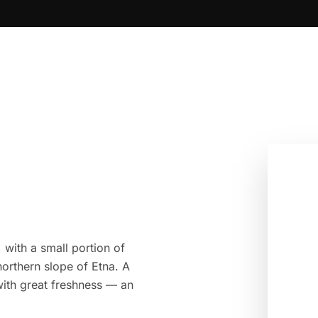
 with a small portion of
orthern slope of Etna. A
 with great freshness — an