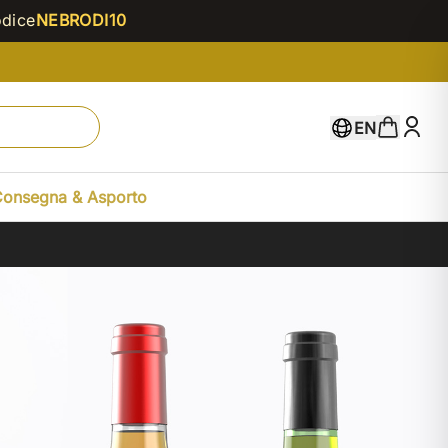
odice
NEBRODI10
EN
Consegna & Asporto