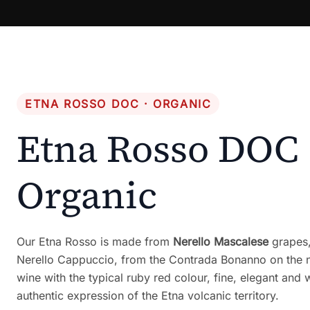
ETNA ROSSO DOC · ORGANIC
Etna Rosso DOC
Organic
Our Etna Rosso is made from
Nerello Mascalese
grapes,
Nerello Cappuccio, from the Contrada Bonanno on the n
wine with the typical ruby red colour, fine, elegant and
authentic expression of the Etna volcanic territory.