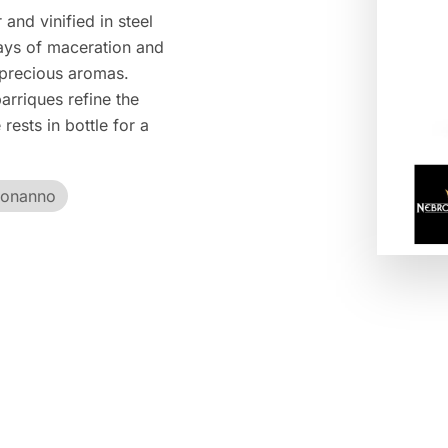
and vinified in steel
ays of maceration and
 precious aromas.
arriques refine the
rests in bottle for a
Bonanno