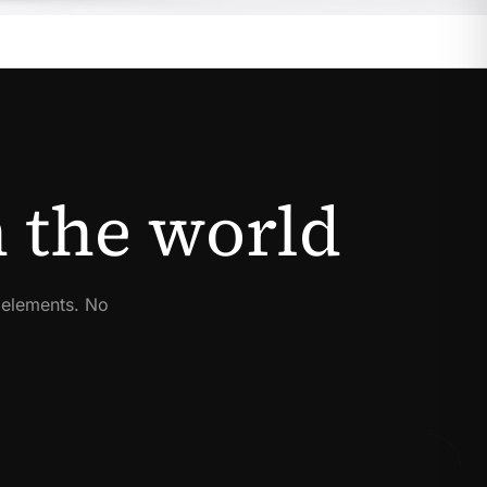
 the world
 elements. No