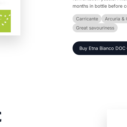
months in bottle before 
Carricante
Arcuria & 
Great savouriness
Buy Etna Bianco DOC
C