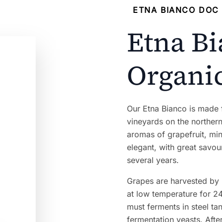
ETNA BIANCO DOC 
Etna B
Organi
Our Etna Bianco is made
vineyards on the northern 
aromas of grapefruit, mint
elegant, with great savo
several years.
Grapes are harvested by
at low temperature for 24
must ferments in steel t
fermentation yeasts. Afte