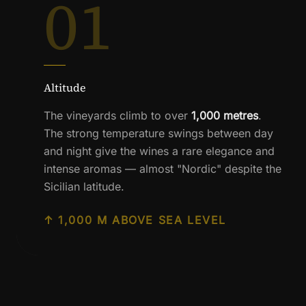
01
Altitude
The vineyards climb to over
1,000 metres
.
The strong temperature swings between day
and night give the wines a rare elegance and
intense aromas — almost "Nordic" despite the
Sicilian latitude.
↑ 1,000 M ABOVE SEA LEVEL