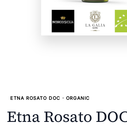
ETNA ROSATO DOC · ORGANIC
Etna Rosato DO