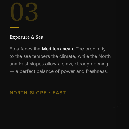
03
Exposure & Sea
Etna faces the
Mediterranean
. The proximity
to the sea tempers the climate, while the North
and East slopes allow a slow, steady ripening
— a perfect balance of power and freshness.
NORTH SLOPE · EAST