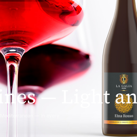
nes — Light an
e Mediterranean — in every