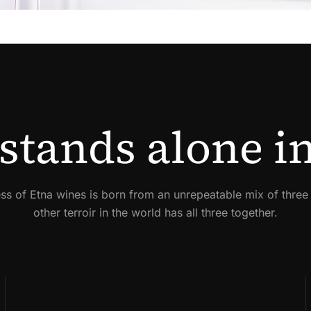
stands alone in
ss of Etna wines is born from an unrepeatable mix of three
other terroir in the world has all three together.