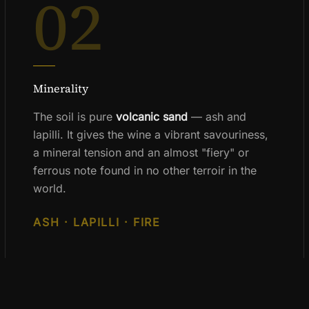
02
Minerality
The soil is pure
volcanic sand
— ash and
lapilli. It gives the wine a vibrant savouriness,
a mineral tension and an almost "fiery" or
ferrous note found in no other terroir in the
world.
ASH · LAPILLI · FIRE