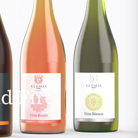
d Fire