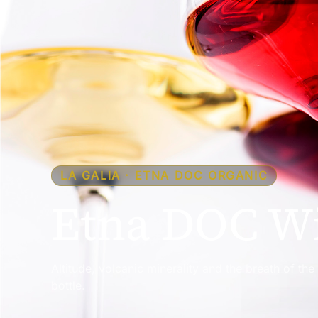
LA GALIA · ETNA DOC ORGANIC
Etna DOC Wi
Altitude, volcanic minerality and the breath of th
bottle.