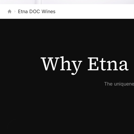
Etna DOC Wines
Home
Why Etna 
The uniquene