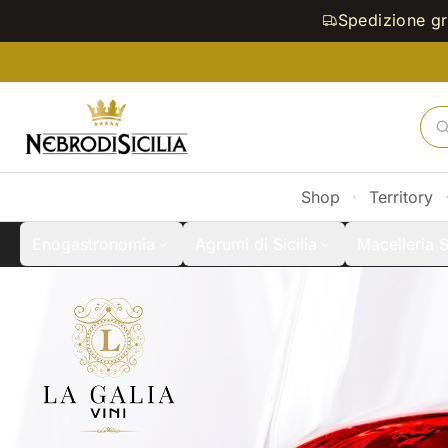
Spedizione gra
Shop
·
Territory
Enogastronomia
Agrumi di Sicilia
Macelleria S