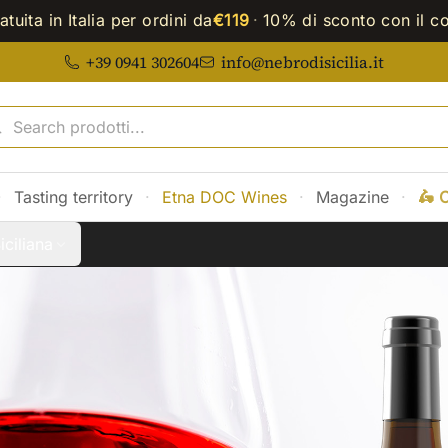
tuita in Italia per ordini da
€119
·
10% di sconto con il c
+39 0941 302604
info@nebrodisicilia.it
·
Tasting territory
·
Etna DOC Wines
·
Magazine
·
🛵 
iciliana