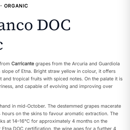
· ORGANIC
ianco DOC
c
 from
Carricante
grapes from the Arcuria and Guardiola
slope of Etna. Bright straw yellow in colour, it offers
 and tropical fruits with spiced notes. On the palate it is
uriness, and capable of evolving and improving over
 hand in mid-October. The destemmed grapes macerate
 hours on the skins to favour aromatic extraction. The
anks at 14–16°C for approximately 4 months on the
r Etna DOC certification, the wine ages for a further 4